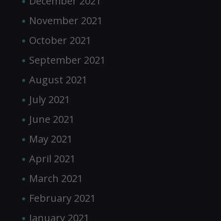
December 2021
November 2021
October 2021
September 2021
August 2021
July 2021
June 2021
May 2021
April 2021
March 2021
February 2021
January 2021