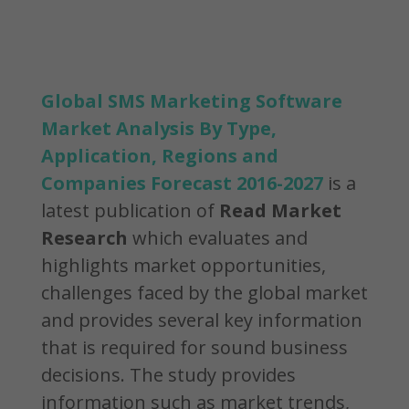
Global SMS Marketing Software
Market Analysis By Type,
Application, Regions and
Companies Forecast 2016-2027
is a
latest publication of
Read Market
Research
which evaluates and
highlights market opportunities,
challenges faced by the global market
and provides several key information
that is required for sound business
decisions. The study provides
information such as market trends,