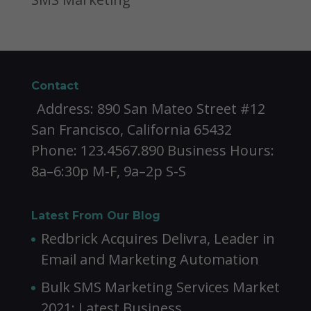
Contact
Address: 890 San Mateo Street #12
San Francisco, California 65432
Phone: 123.4567.890 Business Hours:
8a–6:30p M-F, 9a–2p S-S
Latest From Our Blog
Redbrick Acquires Delivra, Leader in
Email and Marketing Automation
Bulk SMS Marketing Services Market
2021: Latest Business