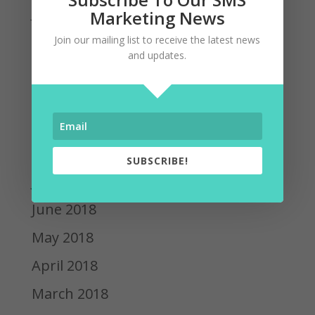
January 2019
Marketing News
December 2018
Join our mailing list to receive the latest news
and updates.
November 2018
October 2018
September 2018
August 2018
SUBSCRIBE!
July 2018
June 2018
May 2018
April 2018
March 2018