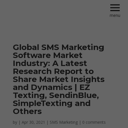
menu
Global SMS Marketing
Software Market
Industry: A Latest
Research Report to
Share Market Insights
and Dynamics | EZ
Texting, SendinBlue,
SimpleTexting and
Others
by
|
Apr 30, 2021
|
SMS Marketing
|
0 comments