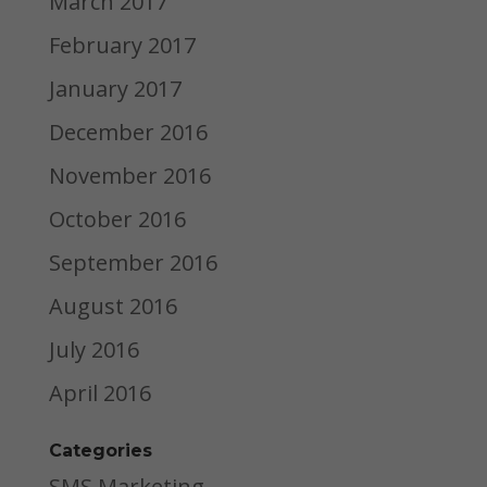
March 2017
February 2017
January 2017
December 2016
November 2016
October 2016
September 2016
August 2016
July 2016
April 2016
Categories
SMS Marketing