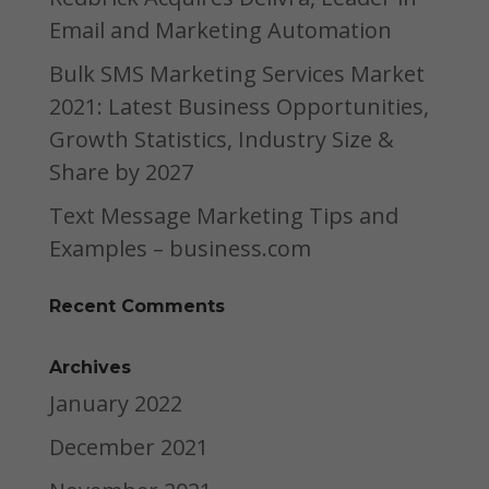
Email and Marketing Automation
Bulk SMS Marketing Services Market
2021: Latest Business Opportunities,
Growth Statistics, Industry Size &
Share by 2027
Text Message Marketing Tips and
Examples – business.com
Recent Comments
Archives
January 2022
December 2021