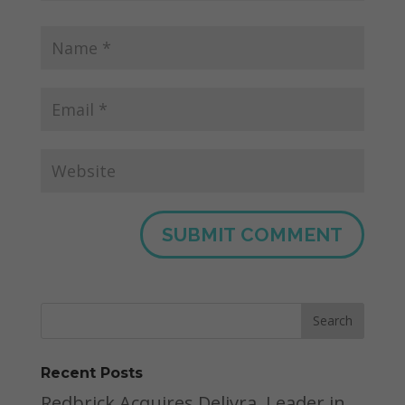
Recent Posts
Redbrick Acquires Delivra, Leader in