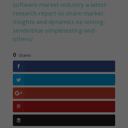
software-market-industry-a-latest-
research-report-to-share-market-
insights-and-dynamics-ez-texting-
sendinblue-simpletexting-and-
others/
0
Shares