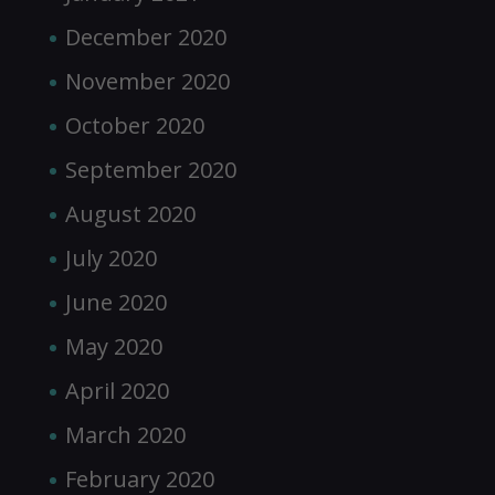
December 2020
November 2020
October 2020
September 2020
August 2020
July 2020
June 2020
May 2020
April 2020
March 2020
February 2020