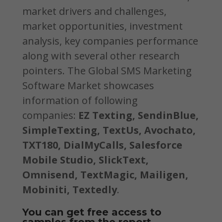
market drivers and challenges,
market opportunities, investment
analysis, key companies performance
along with several other research
pointers. The Global SMS Marketing
Software Market showcases
information of following
companies:
EZ Texting, SendinBlue,
SimpleTexting, TextUs, Avochato,
TXT180, DialMyCalls, Salesforce
Mobile Studio, SlickText,
Omnisend, TextMagic, Mailigen,
Mobiniti, Textedly
.
You can get free access to