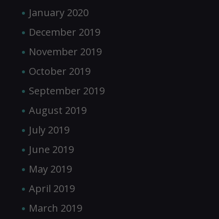
January 2020
December 2019
November 2019
October 2019
September 2019
August 2019
July 2019
June 2019
May 2019
April 2019
March 2019