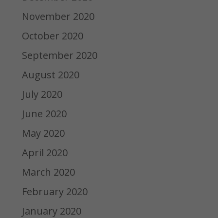
November 2020
October 2020
September 2020
August 2020
July 2020
June 2020
May 2020
April 2020
March 2020
February 2020
January 2020