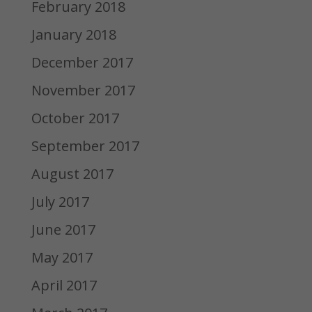
February 2018
January 2018
December 2017
November 2017
October 2017
September 2017
August 2017
July 2017
June 2017
May 2017
April 2017