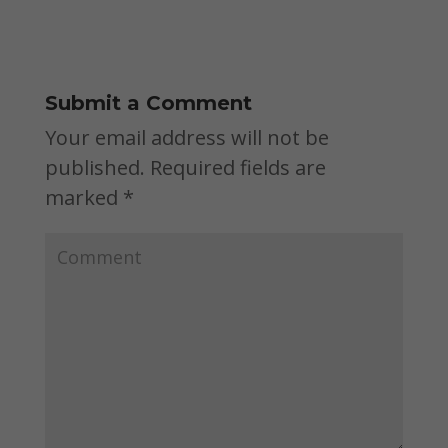
Submit a Comment
Your email address will not be
published.
Required fields are
marked
*