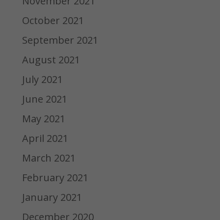
November 2021
October 2021
September 2021
August 2021
July 2021
June 2021
May 2021
April 2021
March 2021
February 2021
January 2021
December 2020