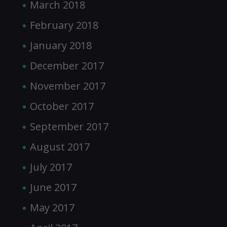
March 2018
February 2018
January 2018
December 2017
November 2017
October 2017
September 2017
August 2017
July 2017
June 2017
May 2017