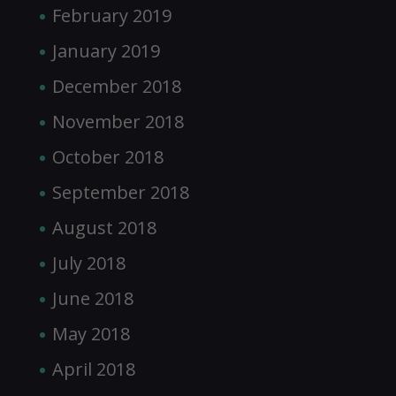
February 2019
January 2019
December 2018
November 2018
October 2018
September 2018
August 2018
July 2018
June 2018
May 2018
April 2018