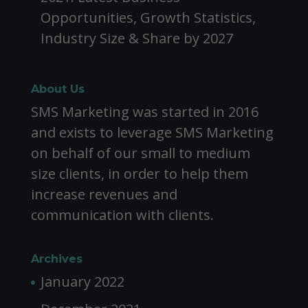
Opportunities, Growth Statistics,
Industry Size & Share by 2027
About Us
SMS Marketing was started in 2016
and exists to leverage SMS Marketing
on behalf of our small to medium
size clients, in order to help them
increase revenues and
communication with clients.
Archives
January 2022