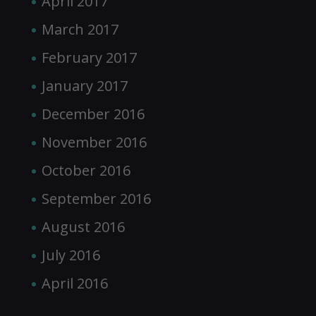
April 2017
March 2017
February 2017
January 2017
December 2016
November 2016
October 2016
September 2016
August 2016
July 2016
April 2016