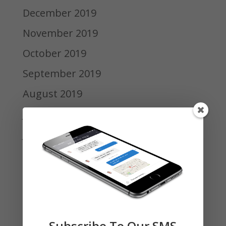
December 2019
November 2019
October 2019
September 2019
August 2019
July 2019
June 2019
May 2019
April 2019
March 2019
February 2019
Subscribe To Our SMS