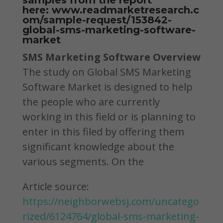
samples from the report
here:
www.readmarketresearch.c
om/sample-request/153842-
global-sms-marketing-software-
market
SMS Marketing Software Overview
The study on Global SMS Marketing
Software Market is designed to help
the people who are currently
working in this field or is planning to
enter in this filed by offering them
significant knowledge about the
various segments. On the
Article source:
https://neighborwebsj.com/uncatego
rized/6124764/global-sms-marketing-