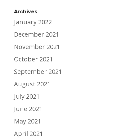
Archives
January 2022
December 2021
November 2021
October 2021
September 2021
August 2021
July 2021
June 2021
May 2021
April 2021