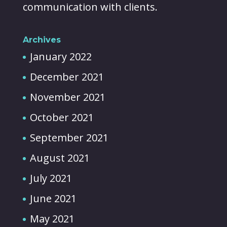
communication with clients.
Archives
January 2022
December 2021
November 2021
October 2021
September 2021
August 2021
July 2021
June 2021
May 2021