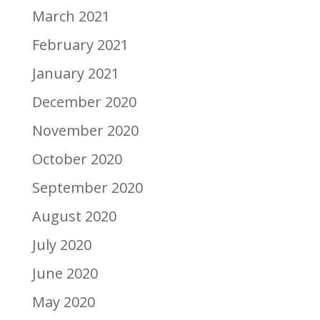
March 2021
February 2021
January 2021
December 2020
November 2020
October 2020
September 2020
August 2020
July 2020
June 2020
May 2020