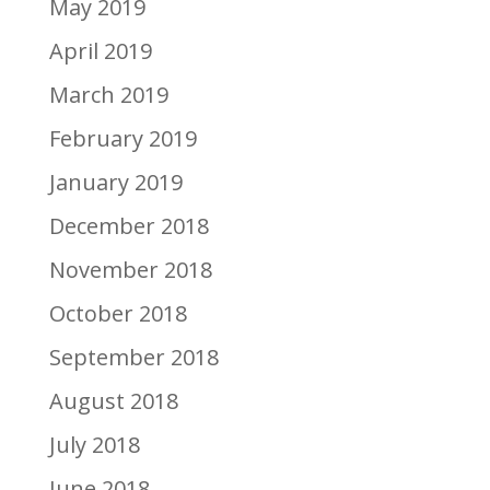
May 2019
April 2019
March 2019
February 2019
January 2019
December 2018
November 2018
October 2018
September 2018
August 2018
July 2018
June 2018