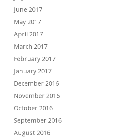
June 2017
May 2017
April 2017
March 2017
February 2017
January 2017
December 2016
November 2016
October 2016
September 2016
August 2016