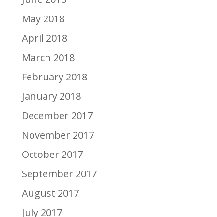
May 2018
April 2018
March 2018
February 2018
January 2018
December 2017
November 2017
October 2017
September 2017
August 2017
July 2017