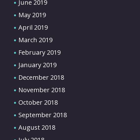
June 2019
May 2019
April 2019
March 2019
February 2019
January 2019
December 2018
November 2018
October 2018
September 2018
August 2018
July 2018