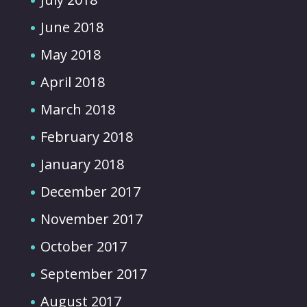
June 2018
May 2018
April 2018
March 2018
February 2018
January 2018
December 2017
November 2017
October 2017
September 2017
August 2017