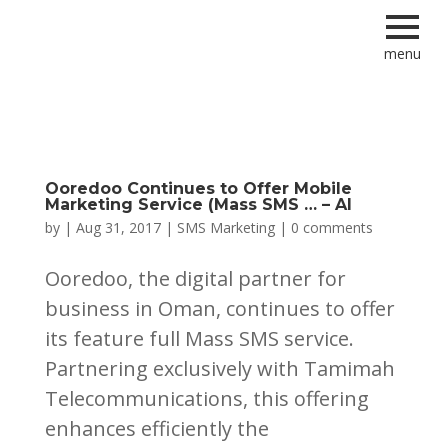
menu
Ooredoo Continues to Offer Mobile
Marketing Service (Mass SMS … – Al
by
|
Aug 31, 2017
|
SMS Marketing
|
0 comments
Ooredoo, the digital partner for
business in Oman, continues to offer
its feature full Mass SMS service.
Partnering exclusively with Tamimah
Telecommunications, this offering
enhances efficiently the