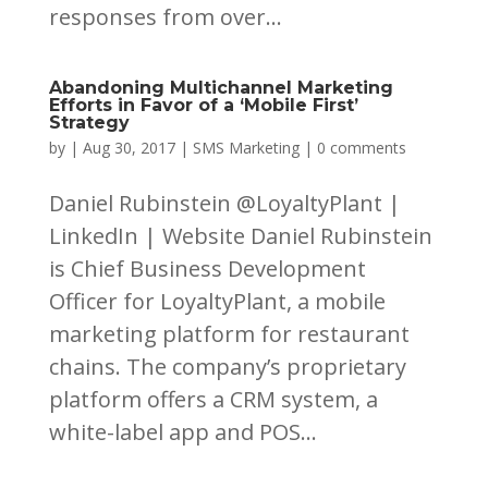
responses from over...
Abandoning Multichannel Marketing
Efforts in Favor of a ‘Mobile First’
Strategy
by
|
Aug 30, 2017
|
SMS Marketing
|
0 comments
Daniel Rubinstein @LoyaltyPlant |
LinkedIn | Website Daniel Rubinstein
is Chief Business Development
Officer for LoyaltyPlant, a mobile
marketing platform for restaurant
chains. The company’s proprietary
platform offers a CRM system, a
white-label app and POS...