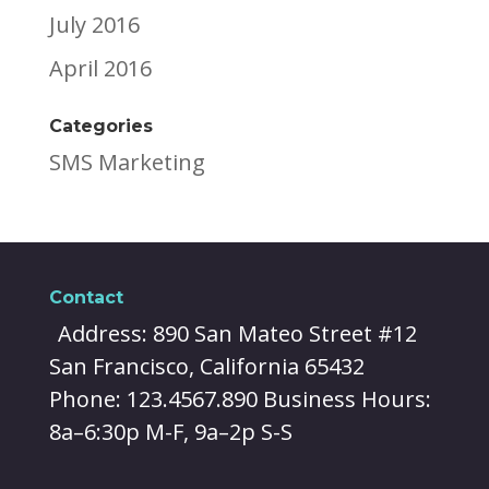
July 2016
April 2016
Categories
SMS Marketing
Contact
Address: 890 San Mateo Street #12
San Francisco, California 65432
Phone: 123.4567.890 Business Hours:
8a–6:30p M-F, 9a–2p S-S