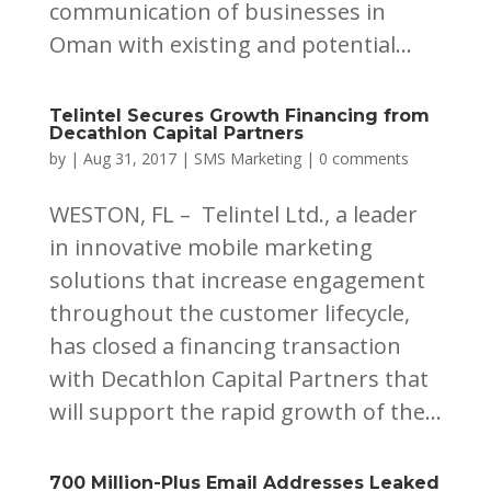
communication of businesses in
Oman with existing and potential...
Telintel Secures Growth Financing from
Decathlon Capital Partners
by
|
Aug 31, 2017
|
SMS Marketing
|
0 comments
WESTON, FL – Telintel Ltd., a leader
in innovative mobile marketing
solutions that increase engagement
throughout the customer lifecycle,
has closed a financing transaction
with Decathlon Capital Partners that
will support the rapid growth of the...
700 Million-Plus Email Addresses Leaked