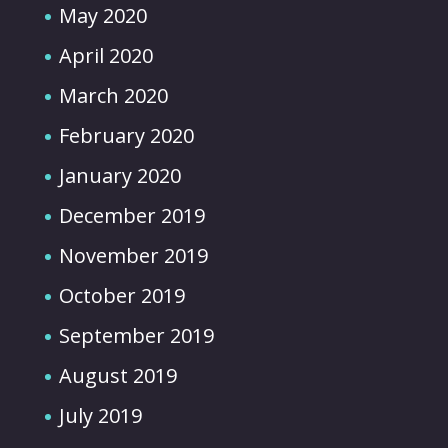
May 2020
April 2020
March 2020
February 2020
January 2020
December 2019
November 2019
October 2019
September 2019
August 2019
July 2019