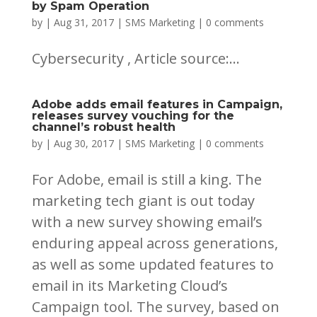
by Spam Operation
by
|
Aug 31, 2017
|
SMS Marketing
|
0 comments
Cybersecurity , Article source:...
Adobe adds email features in Campaign,
releases survey vouching for the
channel’s robust health
by
|
Aug 30, 2017
|
SMS Marketing
|
0 comments
For Adobe, email is still a king. The
marketing tech giant is out today
with a new survey showing email’s
enduring appeal across generations,
as well as some updated features to
email in its Marketing Cloud’s
Campaign tool. The survey, based on