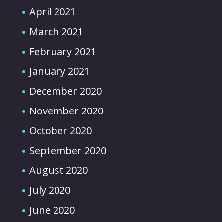
April 2021
March 2021
February 2021
January 2021
December 2020
November 2020
October 2020
September 2020
August 2020
July 2020
June 2020