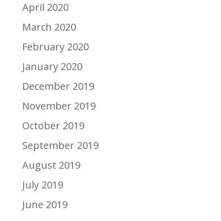
April 2020
March 2020
February 2020
January 2020
December 2019
November 2019
October 2019
September 2019
August 2019
July 2019
June 2019