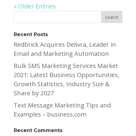
« Older Entries
Recent Posts
Redbrick Acquires Delivra, Leader in
Email and Marketing Automation
Bulk SMS Marketing Services Market
2021: Latest Business Opportunities,
Growth Statistics, Industry Size &
Share by 2027
Text Message Marketing Tips and
Examples – business.com
Recent Comments