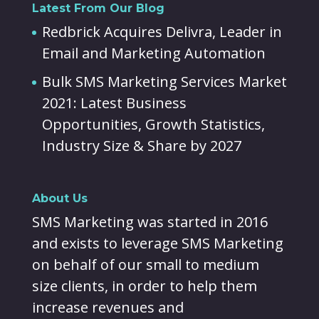
Latest From Our Blog
Redbrick Acquires Delivra, Leader in
Email and Marketing Automation
Bulk SMS Marketing Services Market
2021: Latest Business
Opportunities, Growth Statistics,
Industry Size & Share by 2027
About Us
SMS Marketing was started in 2016
and exists to leverage SMS Marketing
on behalf of our small to medium
size clients, in order to help them
increase revenues and