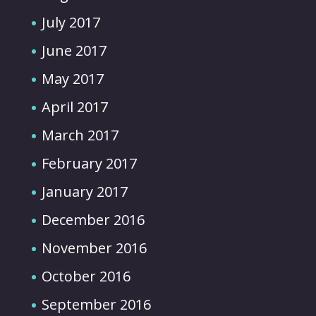
July 2017
June 2017
May 2017
April 2017
March 2017
February 2017
January 2017
December 2016
November 2016
October 2016
September 2016