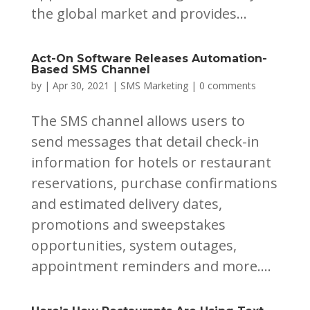
the global market and provides...
Act-On Software Releases Automation-
Based SMS Channel
by
|
Apr 30, 2021
|
SMS Marketing
|
0 comments
The SMS channel allows users to
send messages that detail check-in
information for hotels or restaurant
reservations, purchase confirmations
and estimated delivery dates,
promotions and sweepstakes
opportunities, system outages,
appointment reminders and more....