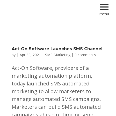
menu
Act-On Software Launches SMS Channel
by
|
Apr 30, 2021
|
SMS Marketing
|
0 comments
Act-On Software, providers of a
marketing automation platform,
today launched SMS automated
marketing to allow marketers to
manage automated SMS campaigns.
Marketers can build SMS automated
campaigns ahead of time or send