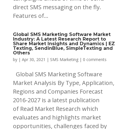
direct SMS messaging on the fly.
Features of...
Global SMS Marketing Software Market
Industry: A Latest Research Report to
Share Market Insights and Dynamics | EZ
Texting, SendinBlue, SimpleTexting and
Others
by
|
Apr 30, 2021
|
SMS Marketing
|
0 comments
Global SMS Marketing Software
Market Analysis By Type, Application,
Regions and Companies Forecast
2016-2027 is a latest publication
of Read Market Research which
evaluates and highlights market
opportunities, challenges faced by