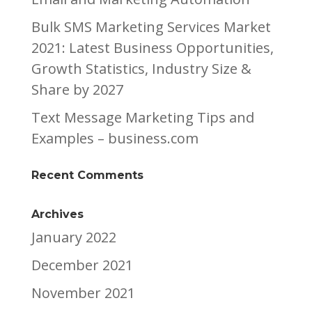
Bulk SMS Marketing Services Market
2021: Latest Business Opportunities,
Growth Statistics, Industry Size &
Share by 2027
Text Message Marketing Tips and
Examples – business.com
Recent Comments
Archives
January 2022
December 2021
November 2021