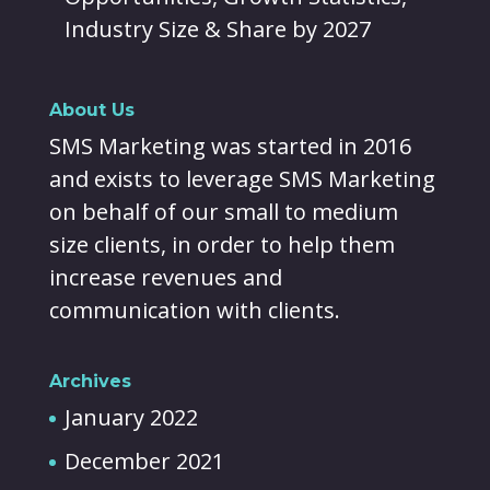
Industry Size & Share by 2027
About Us
SMS Marketing was started in 2016
and exists to leverage SMS Marketing
on behalf of our small to medium
size clients, in order to help them
increase revenues and
communication with clients.
Archives
January 2022
December 2021