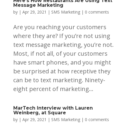
Here’s How Restaurants Are Using Text
Message Marketing
by
|
Apr 29, 2021
|
SMS Marketing
|
0 comments
Are you reaching your customers
where they are? If you’re not using
text message marketing, you’re not.
Most, if not all, of your customers
have smart phones, and you might
be surprised at how receptive they
can be to text marketing. Ninety-
eight percent of marketing...
MarTech Interview with Lauren
Weinberg, at Square
by
|
Apr 29, 2021
|
SMS Marketing
|
0 comments