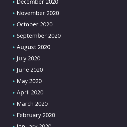
December 2020
November 2020
October 2020
September 2020
August 2020
July 2020
June 2020
May 2020
April 2020
March 2020
February 2020
January 2020