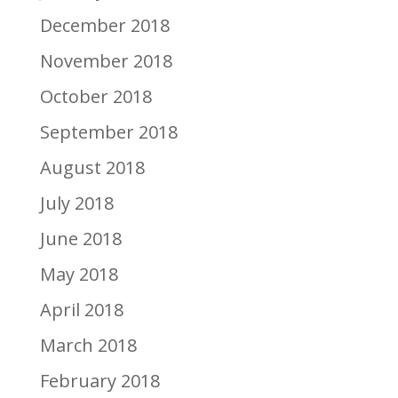
December 2018
November 2018
October 2018
September 2018
August 2018
July 2018
June 2018
May 2018
April 2018
March 2018
February 2018