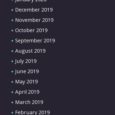
December 2019
November 2019
October 2019
September 2019
August 2019
July 2019
June 2019
May 2019
April 2019
March 2019
February 2019