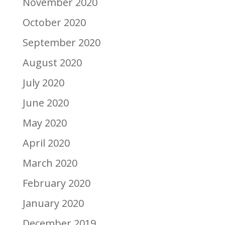
November 2020
October 2020
September 2020
August 2020
July 2020
June 2020
May 2020
April 2020
March 2020
February 2020
January 2020
December 2019