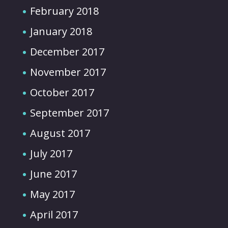
February 2018
January 2018
December 2017
November 2017
October 2017
September 2017
August 2017
July 2017
June 2017
May 2017
April 2017