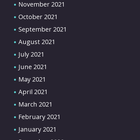
November 2021
October 2021
September 2021
August 2021
July 2021
June 2021
May 2021
April 2021
March 2021
February 2021
January 2021