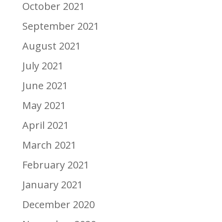
October 2021
September 2021
August 2021
July 2021
June 2021
May 2021
April 2021
March 2021
February 2021
January 2021
December 2020