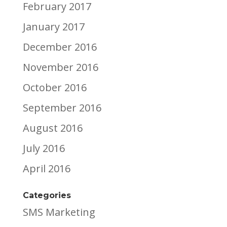
February 2017
January 2017
December 2016
November 2016
October 2016
September 2016
August 2016
July 2016
April 2016
Categories
SMS Marketing