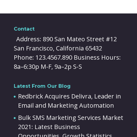
Contact
Address: 890 San Mateo Street #12
San Francisco, California 65432
Phone: 123.4567.890 Business Hours:
8a–6:30p M-F, 9a–2p S-S
Latest From Our Blog
Redbrick Acquires Delivra, Leader in
Email and Marketing Automation
Bulk SMS Marketing Services Market
2021: Latest Business
Opportunities, Growth Statistics,