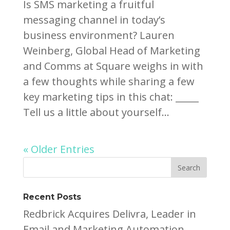
Is SMS marketing a fruitful
messaging channel in today’s
business environment? Lauren
Weinberg, Global Head of Marketing
and Comms at Square weighs in with
a few thoughts while sharing a few
key marketing tips in this chat: _____
Tell us a little about yourself...
« Older Entries
Recent Posts
Redbrick Acquires Delivra, Leader in
Email and Marketing Automation