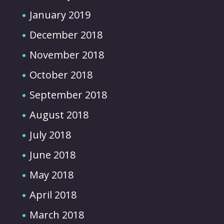
January 2019
December 2018
November 2018
October 2018
September 2018
August 2018
July 2018
June 2018
May 2018
April 2018
March 2018