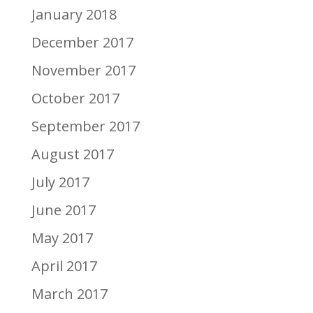
January 2018
December 2017
November 2017
October 2017
September 2017
August 2017
July 2017
June 2017
May 2017
April 2017
March 2017