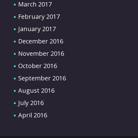
March 2017
February 2017
January 2017
December 2016
November 2016
October 2016
September 2016
August 2016
July 2016
April 2016