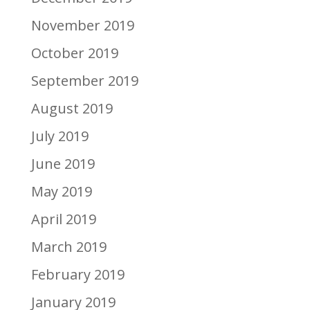
November 2019
October 2019
September 2019
August 2019
July 2019
June 2019
May 2019
April 2019
March 2019
February 2019
January 2019