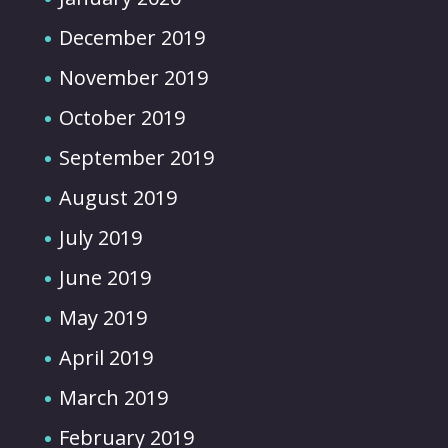
December 2019
November 2019
October 2019
September 2019
August 2019
July 2019
June 2019
May 2019
April 2019
March 2019
February 2019