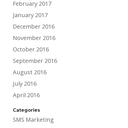
February 2017
January 2017
December 2016
November 2016
October 2016
September 2016
August 2016
July 2016
April 2016
Categories
SMS Marketing