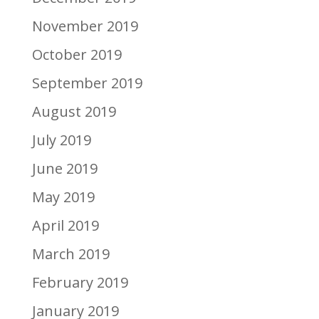
November 2019
October 2019
September 2019
August 2019
July 2019
June 2019
May 2019
April 2019
March 2019
February 2019
January 2019