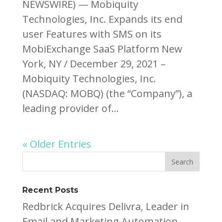
NEWSWIRE) — Mobiquity
Technologies, Inc. Expands its end
user Features with SMS on its
MobiExchange SaaS Platform New
York, NY / December 29, 2021 –
Mobiquity Technologies, Inc.
(NASDAQ: MOBQ) (the “Company”), a
leading provider of...
« Older Entries
Recent Posts
Redbrick Acquires Delivra, Leader in
Email and Marketing Automation