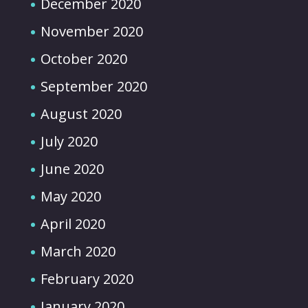
December 2020
November 2020
October 2020
September 2020
August 2020
July 2020
June 2020
May 2020
April 2020
March 2020
February 2020
January 2020