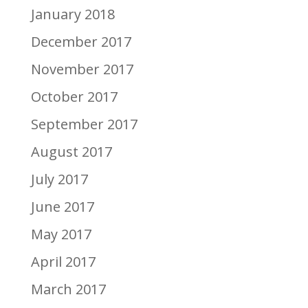
January 2018
December 2017
November 2017
October 2017
September 2017
August 2017
July 2017
June 2017
May 2017
April 2017
March 2017