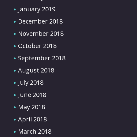
January 2019
December 2018
November 2018
October 2018
September 2018
August 2018
July 2018
June 2018
May 2018
April 2018
March 2018