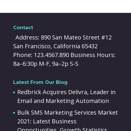
Contact
Address: 890 San Mateo Street #12
San Francisco, California 65432
Phone: 123.4567.890 Business Hours:
8a–6:30p M-F, 9a–2p S-S
Latest From Our Blog
Redbrick Acquires Delivra, Leader in
Email and Marketing Automation
Bulk SMS Marketing Services Market
2021: Latest Business
Opportunities, Growth Statistics,