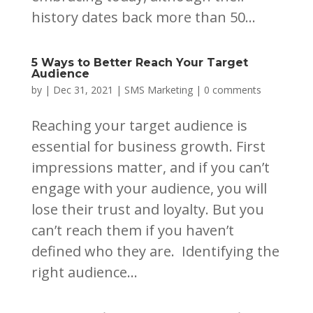
history dates back more than 50...
5 Ways to Better Reach Your Target
Audience
by
|
Dec 31, 2021
|
SMS Marketing
|
0 comments
Reaching your target audience is
essential for business growth. First
impressions matter, and if you can’t
engage with your audience, you will
lose their trust and loyalty. But you
can’t reach them if you haven’t
defined who they are. Identifying the
right audience...