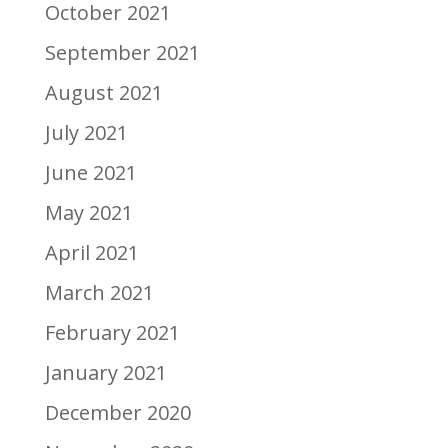
October 2021
September 2021
August 2021
July 2021
June 2021
May 2021
April 2021
March 2021
February 2021
January 2021
December 2020