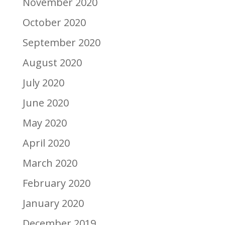
November 2020
October 2020
September 2020
August 2020
July 2020
June 2020
May 2020
April 2020
March 2020
February 2020
January 2020
December 2019