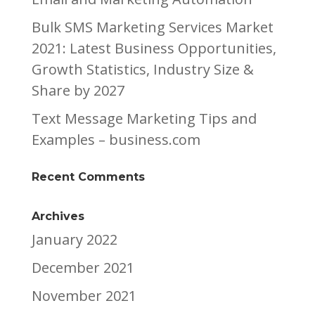
Bulk SMS Marketing Services Market
2021: Latest Business Opportunities,
Growth Statistics, Industry Size &
Share by 2027
Text Message Marketing Tips and
Examples – business.com
Recent Comments
Archives
January 2022
December 2021
November 2021