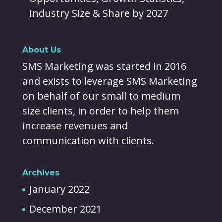
Industry Size & Share by 2027
About Us
SMS Marketing was started in 2016
and exists to leverage SMS Marketing
on behalf of our small to medium
size clients, in order to help them
increase revenues and
communication with clients.
Archives
January 2022
December 2021