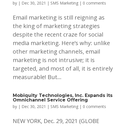
by
|
Dec 30, 2021
|
SMS Marketing
|
0 comments
Email marketing is still reigning as
the king of marketing strategies
despite the recent craze for social
media marketing. Here’s why: unlike
other marketing channels, email
marketing is not intrusive; it is
targeted, and most of all, it is entirely
measurable! But...
Mobiquity Technologies, Inc. Expands its
Omnichannel Service Offering
by
|
Dec 30, 2021
|
SMS Marketing
|
0 comments
NEW YORK, Dec. 29, 2021 (GLOBE