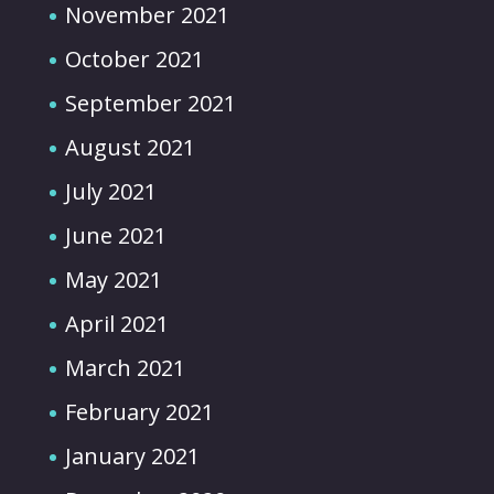
November 2021
October 2021
September 2021
August 2021
July 2021
June 2021
May 2021
April 2021
March 2021
February 2021
January 2021