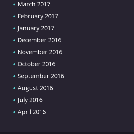
March 2017
February 2017
January 2017
December 2016
November 2016
October 2016
September 2016
August 2016
July 2016
April 2016