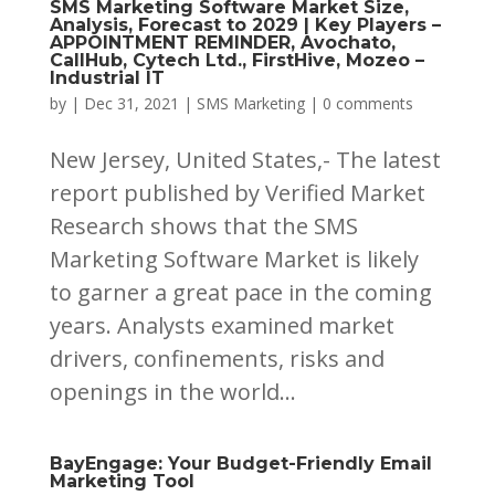
SMS Marketing Software Market Size,
Analysis, Forecast to 2029 | Key Players –
APPOINTMENT REMINDER, Avochato,
CallHub, Cytech Ltd., FirstHive, Mozeo –
Industrial IT
by
|
Dec 31, 2021
|
SMS Marketing
|
0 comments
New Jersey, United States,- The latest
report published by Verified Market
Research shows that the SMS
Marketing Software Market is likely
to garner a great pace in the coming
years. Analysts examined market
drivers, confinements, risks and
openings in the world...
BayEngage: Your Budget-Friendly Email
Marketing Tool