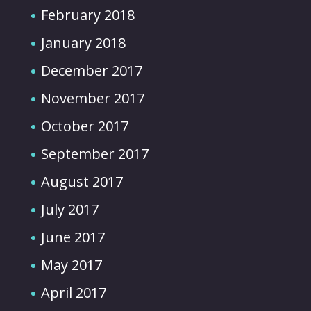
February 2018
January 2018
December 2017
November 2017
October 2017
September 2017
August 2017
July 2017
June 2017
May 2017
April 2017