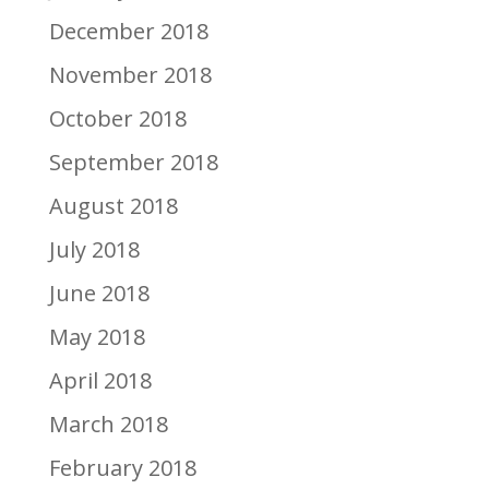
December 2018
November 2018
October 2018
September 2018
August 2018
July 2018
June 2018
May 2018
April 2018
March 2018
February 2018