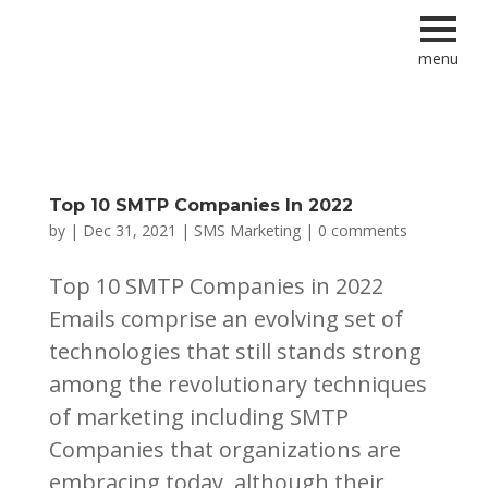
menu
Top 10 SMTP Companies In 2022
by
|
Dec 31, 2021
|
SMS Marketing
|
0 comments
Top 10 SMTP Companies in 2022
Emails comprise an evolving set of
technologies that still stands strong
among the revolutionary techniques
of marketing including SMTP
Companies that organizations are
embracing today, although their