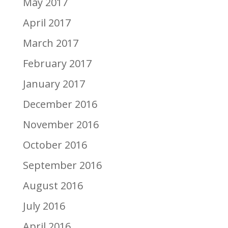
May 2017
April 2017
March 2017
February 2017
January 2017
December 2016
November 2016
October 2016
September 2016
August 2016
July 2016
April 2016