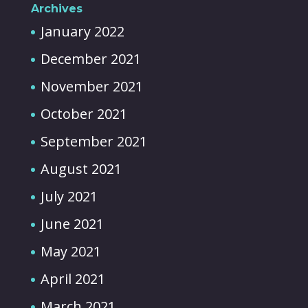
Archives
January 2022
December 2021
November 2021
October 2021
September 2021
August 2021
July 2021
June 2021
May 2021
April 2021
March 2021