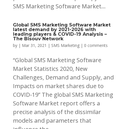
SMS Marketing Software Market...
Global SMS Marketing Software Market
latest demand by 2021-2026 with
leading players & COVID-19 Analysis –
The Bisouv Network
by
|
Mar 31, 2021
|
SMS Marketing
|
0 comments
“Global SMS Marketing Software
Market Statistics 2020, New
Challenges, Demand and Supply, and
Impacts on market shares due to
COVID-19” The global SMS Marketing
Software Market report offers a
precise analysis of the dissimilar
models and parameters that