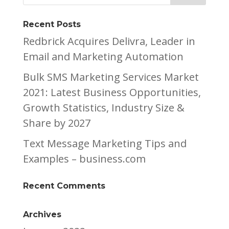
Recent Posts
Redbrick Acquires Delivra, Leader in
Email and Marketing Automation
Bulk SMS Marketing Services Market
2021: Latest Business Opportunities,
Growth Statistics, Industry Size &
Share by 2027
Text Message Marketing Tips and
Examples – business.com
Recent Comments
Archives