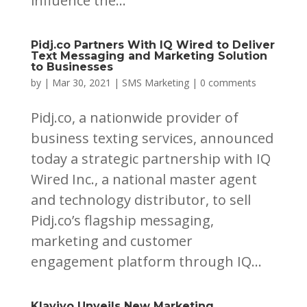
influence the...
Pidj.co Partners With IQ Wired to Deliver
Text Messaging and Marketing Solution
to Businesses
by
|
Mar 30, 2021
|
SMS Marketing
|
0 comments
Pidj.co, a nationwide provider of
business texting services, announced
today a strategic partnership with IQ
Wired Inc., a national master agent
and technology distributor, to sell
Pidj.co’s flagship messaging,
marketing and customer
engagement platform through IQ...
Klaviyo Unveils New Marketing