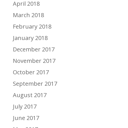
April 2018
March 2018
February 2018
January 2018
December 2017
November 2017
October 2017
September 2017
August 2017
July 2017
June 2017