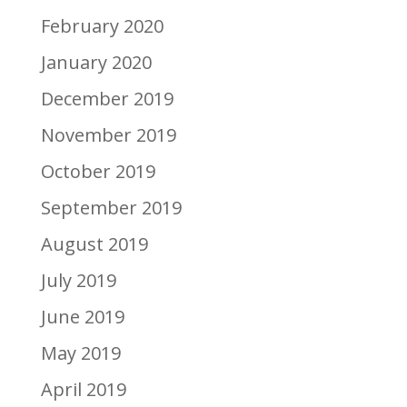
February 2020
January 2020
December 2019
November 2019
October 2019
September 2019
August 2019
July 2019
June 2019
May 2019
April 2019