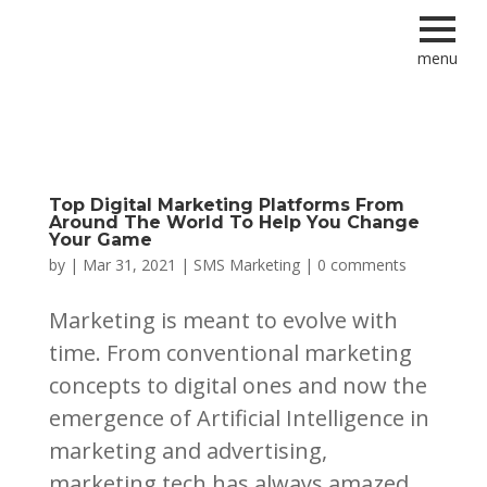
menu
Top Digital Marketing Platforms From
Around The World To Help You Change
Your Game
by
|
Mar 31, 2021
|
SMS Marketing
|
0 comments
Marketing is meant to evolve with
time. From conventional marketing
concepts to digital ones and now the
emergence of Artificial Intelligence in
marketing and advertising,
marketing tech has always amazed