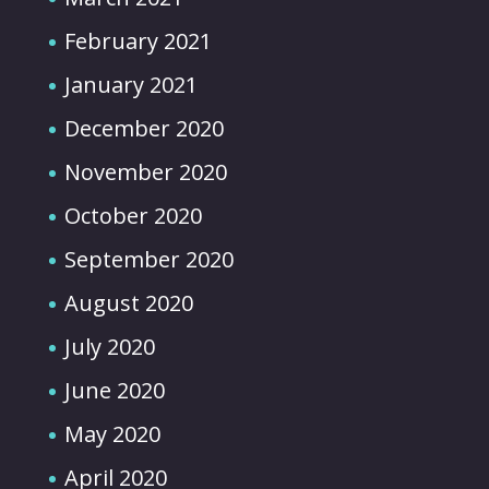
February 2021
January 2021
December 2020
November 2020
October 2020
September 2020
August 2020
July 2020
June 2020
May 2020
April 2020