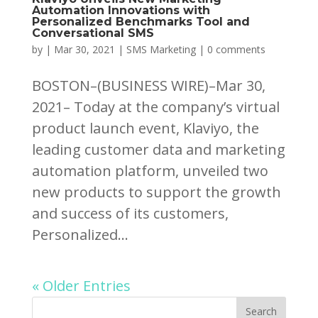
Automation Innovations with
Personalized Benchmarks Tool and
Conversational SMS
by
|
Mar 30, 2021
|
SMS Marketing
|
0 comments
BOSTON–(BUSINESS WIRE)–Mar 30,
2021– Today at the company’s virtual
product launch event, Klaviyo, the
leading customer data and marketing
automation platform, unveiled two
new products to support the growth
and success of its customers,
Personalized...
« Older Entries