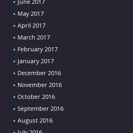
June 2017
May 2017
April 2017
March 2017
February 2017
January 2017
December 2016
November 2016
October 2016
September 2016
August 2016
July 2016