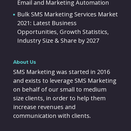
Email and Marketing Automation
Bulk SMS Marketing Services Market
2021: Latest Business
Opportunities, Growth Statistics,
Industry Size & Share by 2027
About Us
SMS Marketing was started in 2016
and exists to leverage SMS Marketing
on behalf of our small to medium
size clients, in order to help them
increase revenues and
communication with clients.