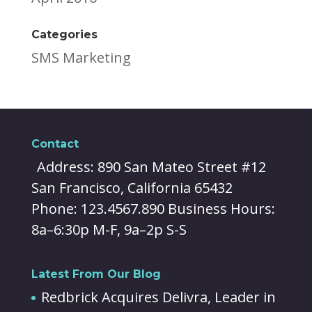
Categories
SMS Marketing
Contact
Address: 890 San Mateo Street #12
San Francisco, California 65432
Phone: 123.4567.890 Business Hours:
8a–6:30p M-F, 9a–2p S-S
Latest From Our Blog
Redbrick Acquires Delivra, Leader in