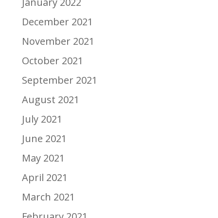
January 2022
December 2021
November 2021
October 2021
September 2021
August 2021
July 2021
June 2021
May 2021
April 2021
March 2021
February 2021