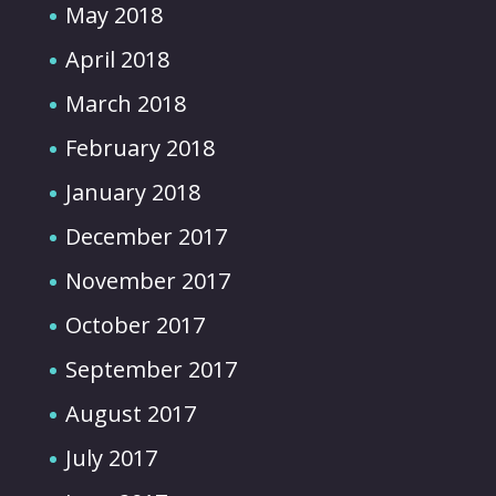
May 2018
April 2018
March 2018
February 2018
January 2018
December 2017
November 2017
October 2017
September 2017
August 2017
July 2017