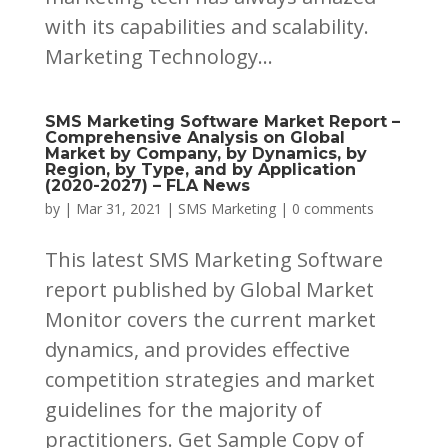
with its capabilities and scalability.
Marketing Technology...
SMS Marketing Software Market Report –
Comprehensive Analysis on Global
Market by Company, by Dynamics, by
Region, by Type, and by Application
(2020-2027) – FLA News
by
|
Mar 31, 2021
|
SMS Marketing
|
0 comments
This latest SMS Marketing Software
report published by Global Market
Monitor covers the current market
dynamics, and provides effective
competition strategies and market
guidelines for the majority of
practitioners. Get Sample Copy of