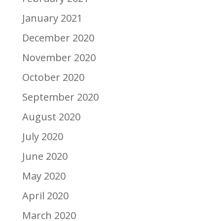
January 2021
December 2020
November 2020
October 2020
September 2020
August 2020
July 2020
June 2020
May 2020
April 2020
March 2020