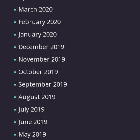
March 2020
February 2020
January 2020
December 2019
November 2019
October 2019
September 2019
August 2019
July 2019
June 2019
May 2019