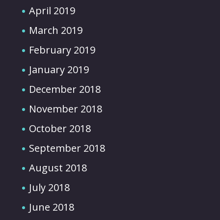
April 2019
March 2019
February 2019
January 2019
December 2018
November 2018
October 2018
September 2018
August 2018
July 2018
June 2018