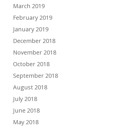
March 2019
February 2019
January 2019
December 2018
November 2018
October 2018
September 2018
August 2018
July 2018
June 2018
May 2018